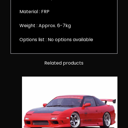
Material : FRP
Weight : Approx. 6-7kg
Options list : No options available
Related products