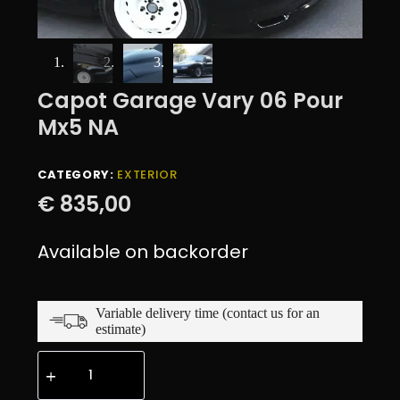
Capot Garage Vary 06 Pour
Mx5 NA
CATEGORY:
EXTERIOR
€
835,00
Available on backorder
Variable delivery time (contact us for an
estimate)