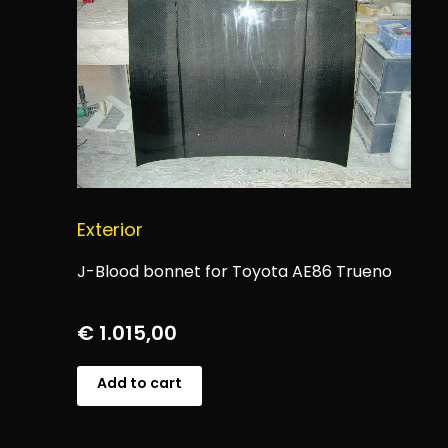
Exterior
J-Blood bonnet for Toyota AE86 Trueno
€
1.015,00
Add to cart