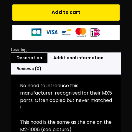
Add to cart
Loading...
Description
Additional information
Reviews (0)
No need to introduce this
manufacturer, recognised for their MX5
parts. Often copied but never matched
!
This hood is the same as the one on the
M2-1006 (see picture).