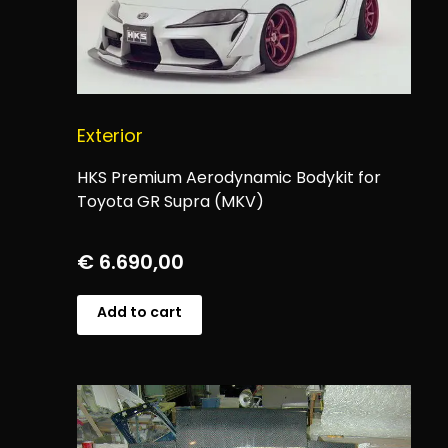
Exterior
HKS Premium Aerodynamic Bodykit for
Toyota GR Supra (MKV)
€
6.690,00
Add to cart