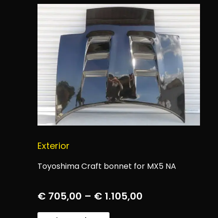
Exterior
Toyoshima Craft bonnet for MX5 NA
€
705,00
–
€
1.105,00