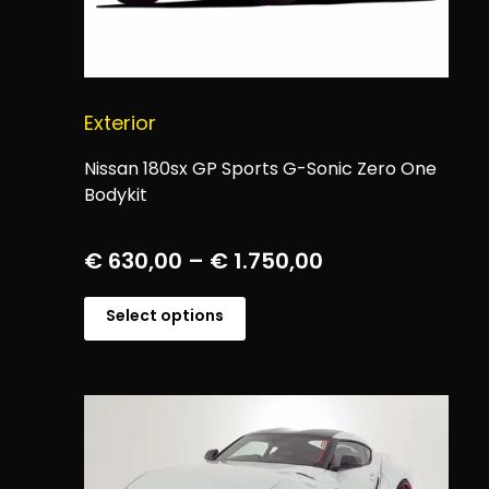
Exterior
Nissan 180sx GP Sports G-Sonic Zero One
Bodykit
€
630,00
–
€
1.750,00
Select options