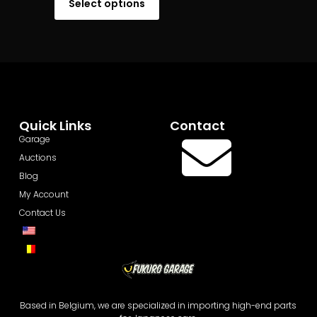
Select options
Quick Links
Contact
Garage
Auctions
Blog
My Account
Contact Us
Based in Belgium, we are specialized in importing high-end parts