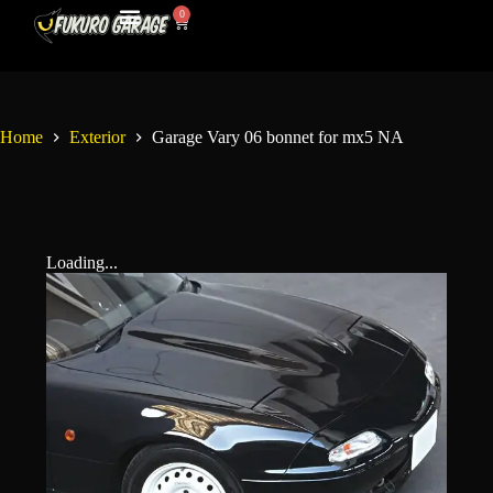
0
My Account
Contact Us
Home
Exterior
Garage Vary 06 bonnet for mx5 NA
Loading...