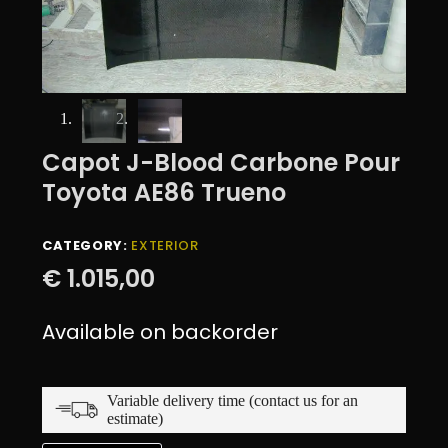
Capot J-Blood Carbone Pour
Toyota AE86 Trueno
CATEGORY:
EXTERIOR
€
1.015,00
Available on backorder
Variable delivery time (contact us for an
estimate)