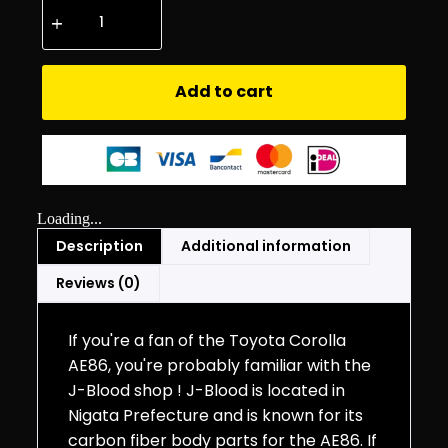
Add to cart
Loading...
Description
Additional information
Reviews (0)
If you're a fan of the Toyota Corolla
AE86, you're probably familiar with the
J-Blood shop ! J-Blood is located in
Nigata Prefecture and is known for its
carbon fiber body parts for the AE86. If