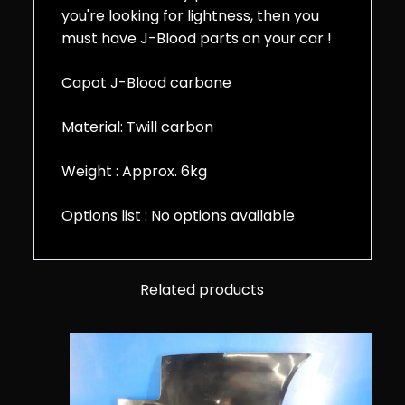
you're looking for lightness, then you
must have J-Blood parts on your car !
Capot J-Blood carbone
Material: Twill carbon
Weight : Approx. 6kg
Options list : No options available
Related products