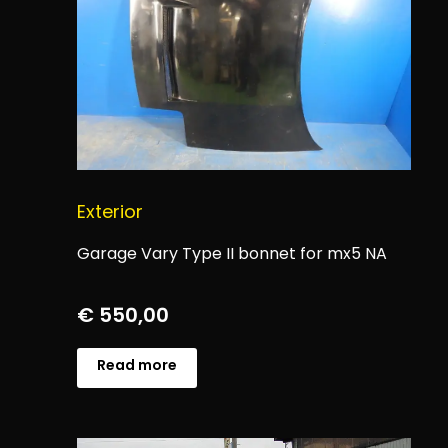
Exterior
Garage Vary Type II bonnet for mx5 NA
€
550,00
Read more