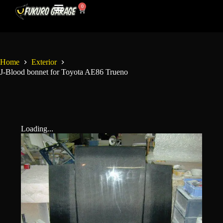
0
My Account
Contact Us
Home
Exterior
J-Blood bonnet for Toyota AE86 Trueno
Loading...