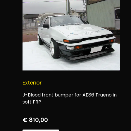
Exterior
J-Blood front bumper for AE86 Trueno in
soft FRP
€
810,00