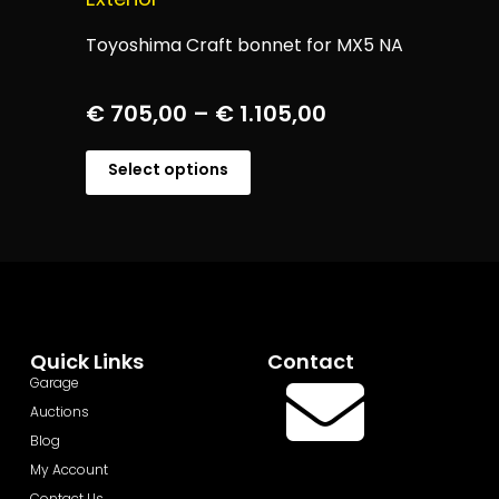
Toyoshima Craft bonnet for MX5 NA
€
705,00
–
€
1.105,00
Select options
Quick Links
Contact
Garage
Auctions
Blog
My Account
Contact Us