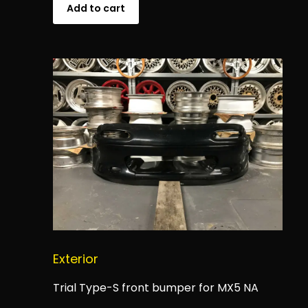
Add to cart
Exterior
Trial Type-S front bumper for MX5 NA