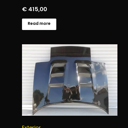
€
415,00
Read more
Exterior